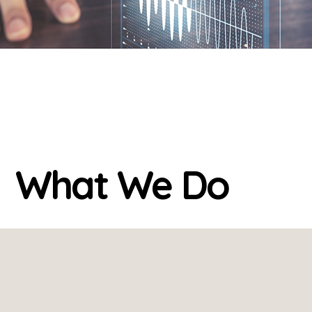
What We Do