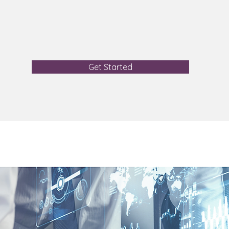
Get Started