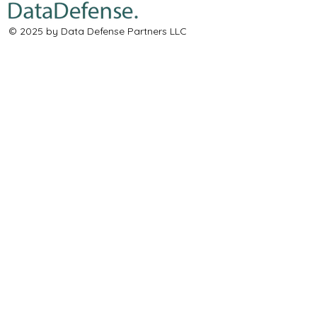
© 2025 by Data Defense Partners LLC