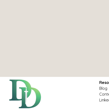
Reso
Blog
Conte
Linke