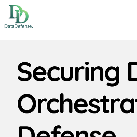
Securing 
Orchestra
Defense.