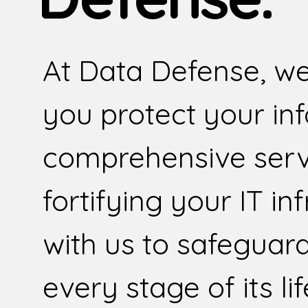
At Data Defense, we
you protect your in
comprehensive serv
fortifying your IT in
with us to safeguar
every stage of its li