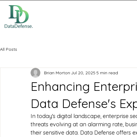
All Posts
Brian Morton
Jul 20, 2025
5 min read
Enhancing Enterpri
Data Defense's Exp
In today's digital landscape, enterprise sec
threats evolving at an alarming rate, bus
their sensitive data. Data Defense offers 