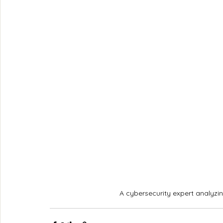
A cybersecurity expert analyzin