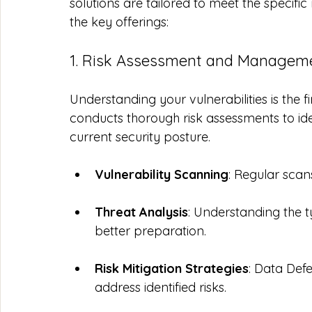
solutions are tailored to meet the specifi
the key offerings:
1. Risk Assessment and Managem
Understanding your vulnerabilities is the f
conducts thorough risk assessments to ide
current security posture. 
Vulnerability Scanning
: Regular scan
Threat Analysis
: Understanding the t
better preparation.
Risk Mitigation Strategies
: Data Def
address identified risks.