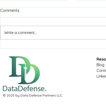
Comments
Write a comment...
Maximizing Cloud
Cybersecuri
Infrastructure: Data
Business Su
Defense's Comprehensive
Defense's E
Reso
Approach
Blog
Conte
Linke
© 2025 by Data Defense Partners LLC