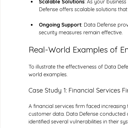
Scalable Solutions
: As your busines
Defense offers scalable solutions tha
Ongoing Support
: Data Defense prov
security measures remain effective.
Real-World Examples of E
To illustrate the effectiveness of Data Defe
world examples.
Case Study 1: Financial Services F
A financial services firm faced increasing
customer data. Data Defense conducted 
identified several vulnerabilities in their sy