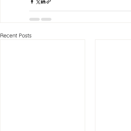
Recent Posts