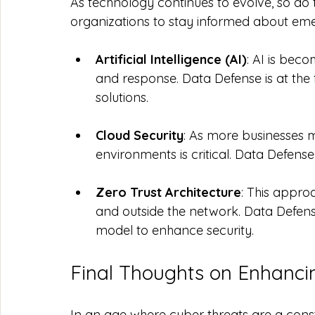
As technology continues to evolve, so do th
organizations to stay informed about emer
Artificial Intelligence (AI)
: AI is bec
and response. Data Defense is at the f
solutions.
Cloud Security
: As more businesses m
environments is critical. Data Defense 
Zero Trust Architecture
: This appro
and outside the network. Data Defens
model to enhance security.
Final Thoughts on Enhanci
In an age where cyber threats are a const