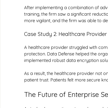
After implementing a combination of ad
training, the firm saw a significant reduc
more vigilant, and the firm was able to d
Case Study 2: Healthcare Provider
A healthcare provider struggled with comp
protection. Data Defense helped the orga
implemented robust data encryption solut
As a result, the healthcare provider not
patient trust. Patients felt more secure kn
The Future of Enterprise Se