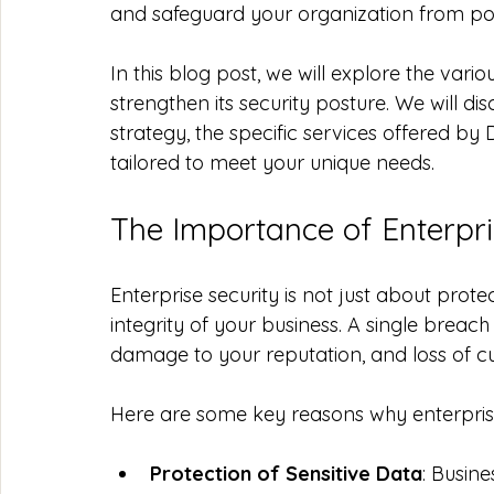
and safeguard your organization from pot
In this blog post, we will explore the var
strengthen its security posture. We will di
strategy, the specific services offered by
tailored to meet your unique needs. 
The Importance of Enterpri
Enterprise security is not just about protec
integrity of your business. A single breach 
damage to your reputation, and loss of cu
Here are some key reasons why enterprise s
Protection of Sensitive Data
: Busin