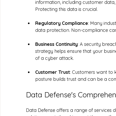
information, including customer data, 
Protecting this data is crucial.
Regulatory Compliance
: Many indust
data protection. Non-compliance can re
Business Continuity
: A security breac
strategy helps ensure that your busin
of a cyber attack.
Customer Trust
: Customers want to kn
posture builds trust and can be a co
Data Defense's Comprehens
Data Defense offers a range of services d