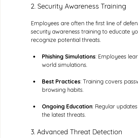
2. Security Awareness Training
Employees are often the first line of defe
security awareness training to educate yo
recognize potential threats.
Phishing Simulations
: Employees lear
world simulations.
Best Practices
: Training covers pas
browsing habits.
Ongoing Education
: Regular updates
the latest threats.
3. Advanced Threat Detection