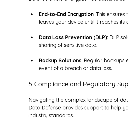
End-to-End Encryption
: This ensures
leaves your device until it reaches its 
Data Loss Prevention (DLP)
: DLP so
sharing of sensitive data.
Backup Solutions
: Regular backups e
event of a breach or data loss.
5. Compliance and Regulatory Sup
Navigating the complex landscape of data
Data Defense provides support to help yo
industry standards.