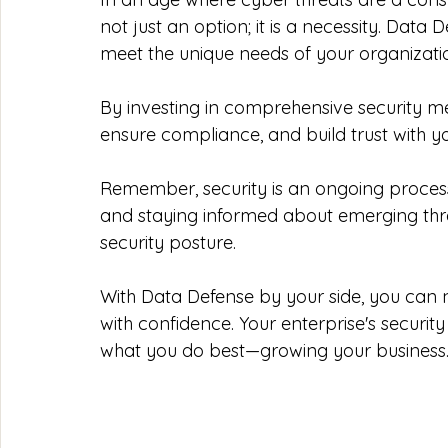
not just an option; it is a necessity. Data 
meet the unique needs of your organizatio
By investing in comprehensive security me
ensure compliance, and build trust with y
Remember, security is an ongoing process
and staying informed about emerging threa
security posture. 
With Data Defense by your side, you can 
with confidence. Your enterprise's security
what you do best—growing your business