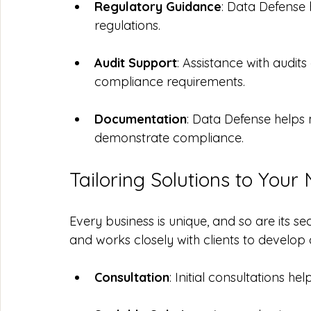
Regulatory Guidance
: Data Defense
regulations.
Audit Support
: Assistance with audit
compliance requirements.
Documentation
: Data Defense helps
demonstrate compliance.
Tailoring Solutions to Your
Every business is unique, and so are its s
and works closely with clients to develop 
Consultation
: Initial consultations hel