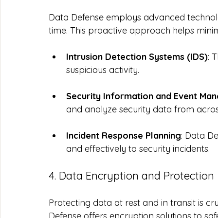
Data Defense employs advanced technologi
time. This proactive approach helps minim
Intrusion Detection Systems (IDS)
: 
suspicious activity.
Security Information and Event Ma
and analyze security data from acros
Incident Response Planning
: Data D
and effectively to security incidents.
4. Data Encryption and Protection
Protecting data at rest and in transit is cr
Defense offers encryption solutions to saf